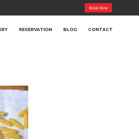
Book Now
ERY
RESERVATION
BLOG
CONTACT