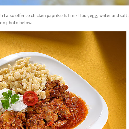
 also offer to chicken paprikash. I mix flour, egg, water and salt 
h on photo below.