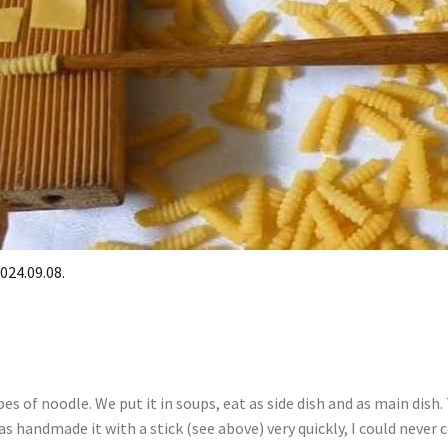
024.09.08.
es of noodle. We put it in soups, eat as side dish and as main dish
 handmade it with a stick (see above) very quickly, I could never 