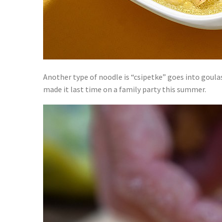
Another type of noodle is “csipetke” goes into goul
made it last time on a family party this summer.