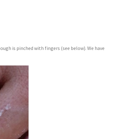
ugh is pinched with fingers (see below). We have