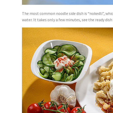
The most common noodle side dish is “nokedli”, which I
water. It takes only a few minutes, see the ready dis