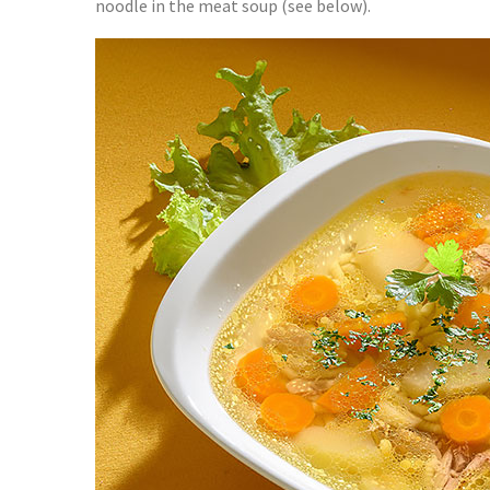
noodle in the meat soup (see below).