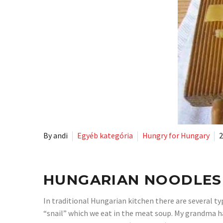
By andi
Egyéb kategória
Hungry for Hungary
2
HUNGARIAN NOODLES
In traditional Hungarian kitchen there are several typ
“snail” which we eat in the meat soup. My grandma has