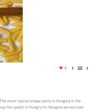



0
. The most typical unique pasta in Hungary is the
copy her speed. In Hungry for Hungary we use snail