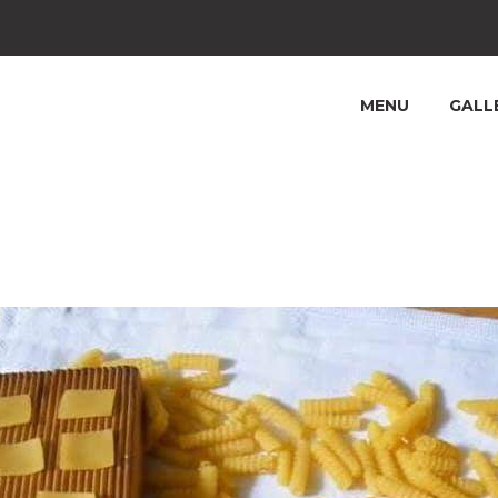
MENU
GALL