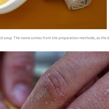
ash soup. The name comes from the preparation methode, as the do