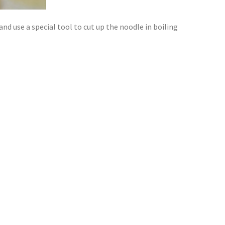
and use a special tool to cut up the noodle in boiling